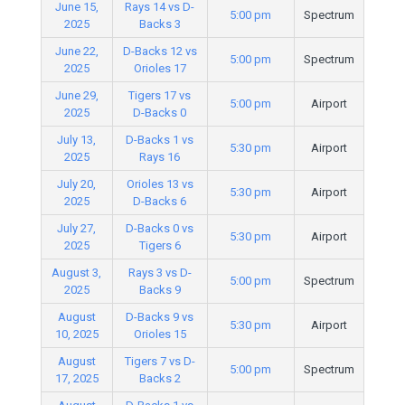
June 15,
Rays 14 vs D-
5:00 pm
Spectrum
2025
Backs 3
June 22,
D-Backs 12 vs
5:00 pm
Spectrum
2025
Orioles 17
June 29,
Tigers 17 vs
5:00 pm
Airport
2025
D-Backs 0
July 13,
D-Backs 1 vs
5:30 pm
Airport
2025
Rays 16
July 20,
Orioles 13 vs
5:30 pm
Airport
2025
D-Backs 6
July 27,
D-Backs 0 vs
5:30 pm
Airport
2025
Tigers 6
August 3,
Rays 3 vs D-
5:00 pm
Spectrum
2025
Backs 9
August
D-Backs 9 vs
5:30 pm
Airport
10, 2025
Orioles 15
August
Tigers 7 vs D-
5:00 pm
Spectrum
17, 2025
Backs 2