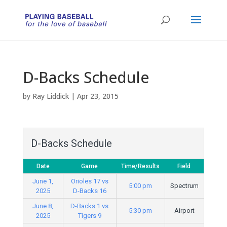
D-Backs Schedule
by
Ray Liddick
|
Apr 23, 2015
D-Backs Schedule
Date
Game
Time/Results
Field
June 1,
Orioles 17 vs
5:00 pm
Spectrum
2025
D-Backs 16
June 8,
D-Backs 1 vs
5:30 pm
Airport
2025
Tigers 9