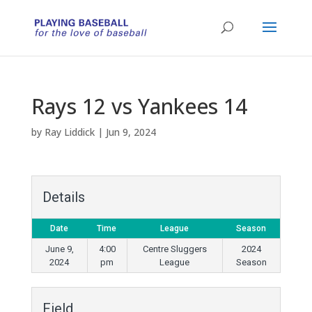
Rays 12 vs Yankees 14
by
Ray Liddick
|
Jun 9, 2024
Details
Date
Time
League
Season
June 9,
4:00
Centre Sluggers
2024
2024
pm
League
Season
Field