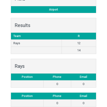
Airport
Results
Team
R
Rays
12
14
Rays
Position
Phone
Email
0
0
Position
Phone
Email
0
0