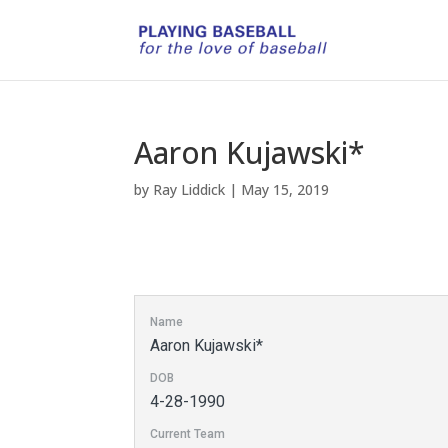
Aaron Kujawski*
by
Ray Liddick
|
May 15, 2019
Name
Aaron Kujawski*
DOB
4-28-1990
Current Team