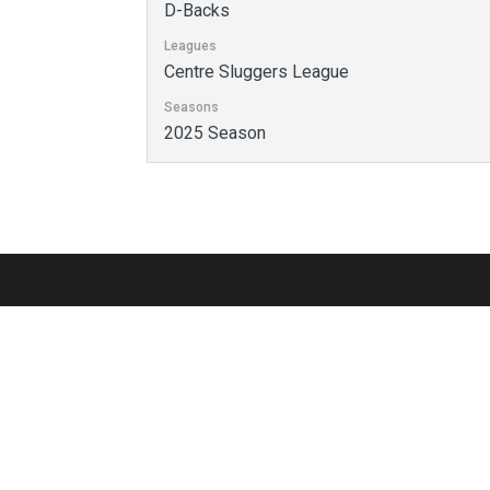
D-Backs
Leagues
Centre Sluggers League
Seasons
2025 Season