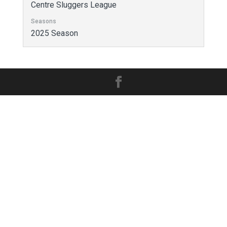
Centre Sluggers League
Seasons
2025 Season