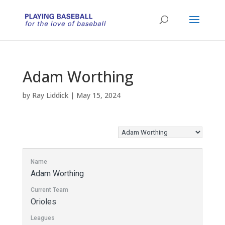
Adam Worthing
by
Ray Liddick
|
May 15, 2024
Name
Adam Worthing
Current Team
Orioles
Leagues