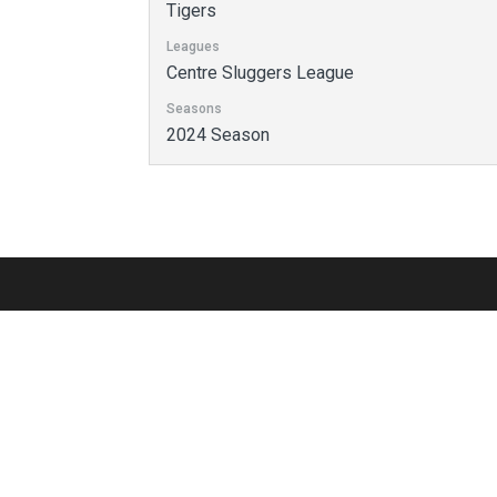
Tigers
Leagues
Centre Sluggers League
Seasons
2024 Season