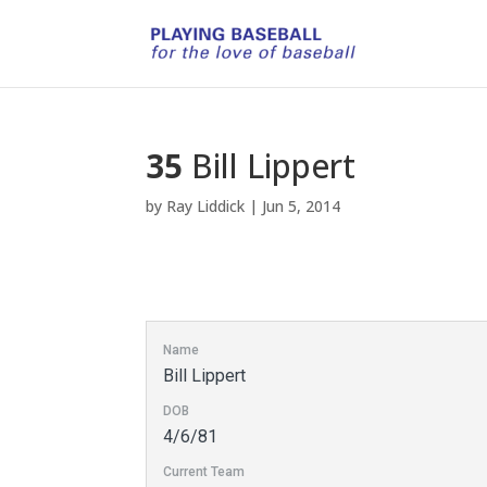
35
Bill Lippert
by
Ray Liddick
|
Jun 5, 2014
Name
Bill Lippert
DOB
4/6/81
Current Team