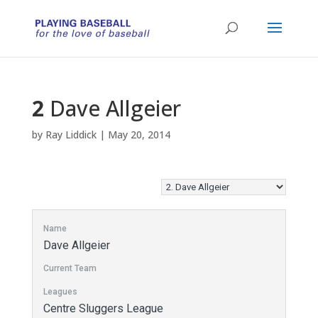
2
Dave Allgeier
by
Ray Liddick
|
May 20, 2014
Name
Dave Allgeier
Current Team
Leagues
Centre Sluggers League