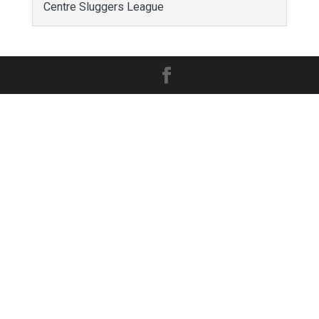
Centre Sluggers League