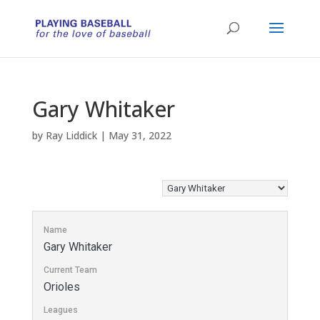
Gary Whitaker
by
Ray Liddick
|
May 31, 2022
Name
Gary Whitaker
Current Team
Orioles
Leagues