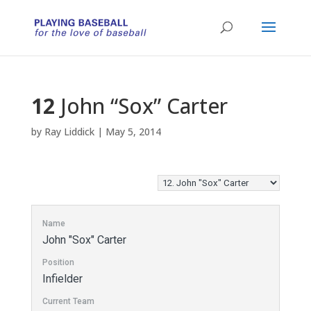
12
John “Sox” Carter
by
Ray Liddick
|
May 5, 2014
Name
John "Sox" Carter
Position
Infielder
Current Team