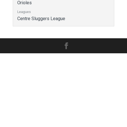
Orioles
Leagues
Centre Sluggers League