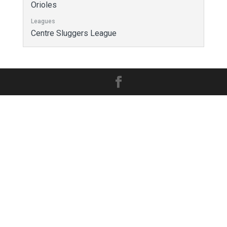
Orioles
Leagues
Centre Sluggers League