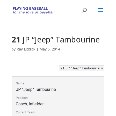
21
JP “Jeep” Tambourine
by
Ray Liddick
|
May 5, 2014
Name
JP "Jeep" Tambourine
Position
Coach, Infielder
Current Team