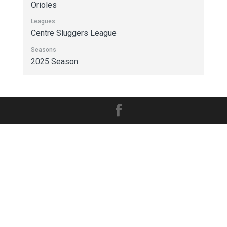
Orioles
Leagues
Centre Sluggers League
Seasons
2025 Season