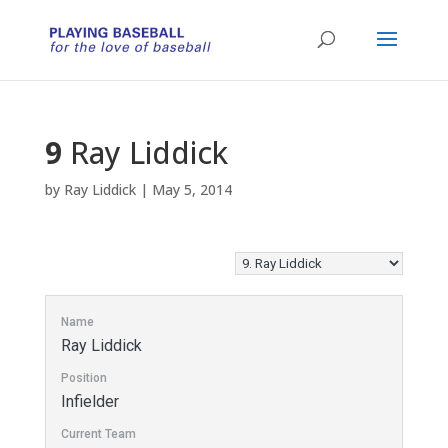
9
Ray Liddick
by
Ray Liddick
|
May 5, 2014
Name
Ray Liddick
Position
Infielder
Current Team