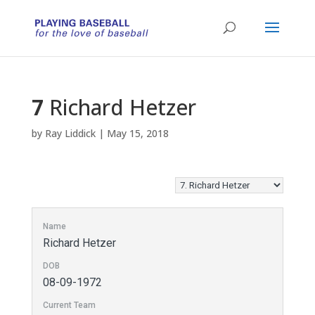
7
Richard Hetzer
by
Ray Liddick
|
May 15, 2018
Name
Richard Hetzer
DOB
08-09-1972
Current Team