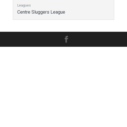
Leagues
Centre Sluggers League