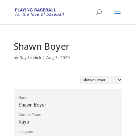
Shawn Boyer
by
Ray Liddick
|
Aug 3, 2020
Name
Shawn Boyer
Current Team
Rays
Leagues