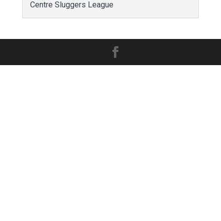
Centre Sluggers League