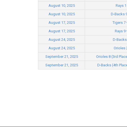
August 10, 2025
Rays 1 
August 10, 2025
D-Backs 9
August 17, 2025
Tigers 7
August 17, 2025
Rays 9 
August 24, 2025
D-Backs 
August 24, 2025
Orioles 
September 21, 2025
Orioles 8 (3rd Plac
September 21, 2025
D-Backs (4th Place