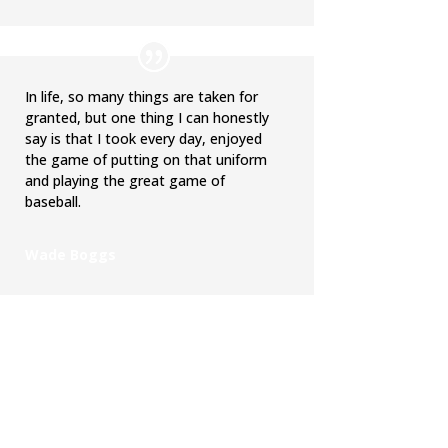
In life, so many things are taken for
granted, but one thing I can honestly
say is that I took every day, enjoyed
the game of putting on that uniform
and playing the great game of
baseball.
Wade Boggs