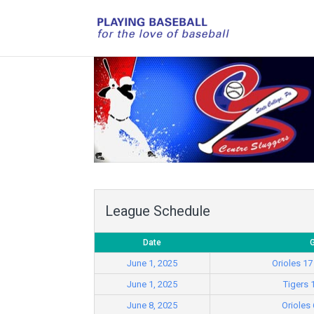
League Schedule
Date
June 1, 2025
Orioles 17
June 1, 2025
Tigers 
June 8, 2025
Orioles 