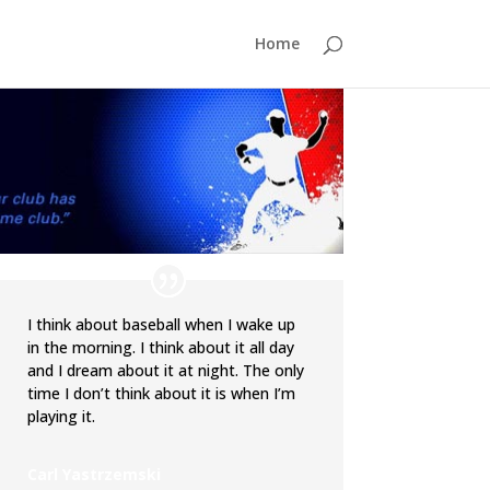
Home
I think about baseball when I wake up
in the morning. I think about it all day
and I dream about it at night. The only
time I don’t think about it is when I’m
playing it.
Carl Yastrzemski