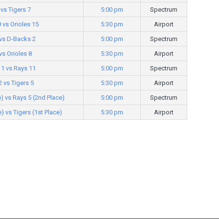
vs Tigers 7
5:00 pm
Spectrum
 vs Orioles 15
5:30 pm
Airport
 vs D-Backs 2
5:00 pm
Spectrum
vs Orioles 8
5:30 pm
Airport
1 vs Rays 11
5:00 pm
Spectrum
2 vs Tigers 5
5:30 pm
Airport
e) vs Rays 5 (2nd Place)
5:00 pm
Spectrum
) vs Tigers (1st Place)
5:30 pm
Airport