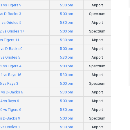
1 vs Tigers 9
5:30 pm
Airport
vs D-Backs 3
5:00 pm
Spectrum
1 vs Orioles 5
5:30 pm
Airport
 vs Orioles 17
5:00 pm
Spectrum
vs Tigers 11
5:30 pm
Airport
 vs D-Backs 0
5:00 pm
Airport
vs Orioles 5
5:30 pm
Airport
12 vs Tigers 4
5:00 pm
Spectrum
1 vs Rays 16
5:30 pm
Airport
6 vs Rays 3
5:00 pm
Spectrum
3 vs D-Backs 6
5:30 pm
Airport
 4 vs Rays 6
5:00 pm
Airport
0 vs Tigers 6
5:30 pm
Airport
vs D-Backs 9
5:00 pm
Spectrum
 vs Orioles 1
5:30 pm
Airport