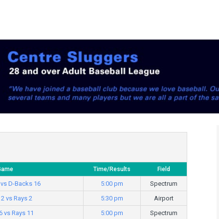
Game
Time/Results
Field
 vs D-Backs 16
5:00 pm
Spectrum
12 vs Rays 2
5:30 pm
Airport
6 vs Rays 11
5:00 pm
Spectrum