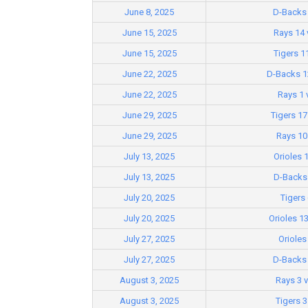
June 8, 2025
D-Backs 
June 15, 2025
Rays 14 
June 15, 2025
Tigers 1
June 22, 2025
D-Backs 12
June 22, 2025
Rays 1 
June 29, 2025
Tigers 17
June 29, 2025
Rays 10 
July 13, 2025
Orioles 
July 13, 2025
D-Backs 
July 20, 2025
Tigers 
July 20, 2025
Orioles 1
July 27, 2025
Orioles
July 27, 2025
D-Backs 
August 3, 2025
Rays 3 
August 3, 2025
Tigers 3