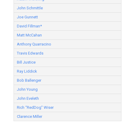
John Schmittle
Joe Gunnett
David Fillman*
Matt McCahan
Anthony Quarracino
Travis Edwards
Bill Justice
Ray Liddick
Bob Ballenger
John Young
John Eveleth
Rich “RedDog” Wiser
Clarence Miller