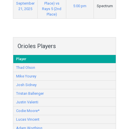
September
Place) vs
5:00 pm
Spectrum
21, 2025
Rays 5 (2nd
Place)
Orioles Players
Player
Thad Olson
Mike Yourey
Josh Sidney
Tristan Ballenger
Justin Valenti
Codie Moore*
Lucas Vincent
Adam Worthing