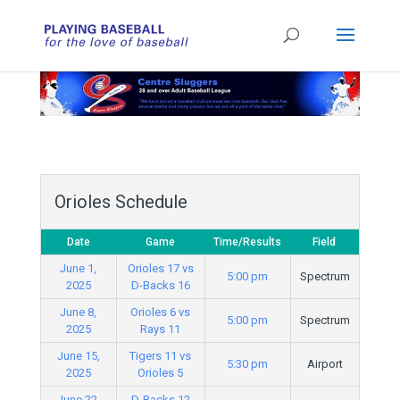
Orioles Schedule
Date
Game
Time/Results
Field
June 1,
Orioles 17 vs
5:00 pm
Spectrum
2025
D-Backs 16
June 8,
Orioles 6 vs
5:00 pm
Spectrum
2025
Rays 11
June 15,
Tigers 11 vs
5:30 pm
Airport
2025
Orioles 5
June 22,
D-Backs 12