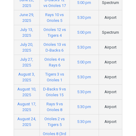
5:00 pm
Spectrum
2025
vs Orioles 17
June 29,
Rays 10 vs
5:30 pm
Airport
2025
Orioles 5
July 13,
Orioles 12 vs
5:00 pm
Spectrum
2025
Tigers 4
July 20,
Orioles 13 vs
5:30 pm
Airport
2025
D-Backs 6
July 27,
Orioles 4 vs
5:00 pm
Airport
2025
Rays 6
August 3,
Tigers 3 vs
5:30 pm
Airport
2025
Orioles 1
August 10,
D-Backs 9 vs
5:30 pm
Airport
2025
Orioles 15
August 17,
Rays 9 vs
5:30 pm
Airport
2025
Orioles 8
August 24,
Orioles 2 vs
5:30 pm
Airport
2025
Tigers 5
Orioles 8 (3rd