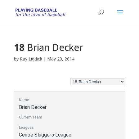
18
Brian Decker
by
Ray Liddick
|
May 20, 2014
Name
Brian Decker
Current Team
Leagues
Centre Sluggers League