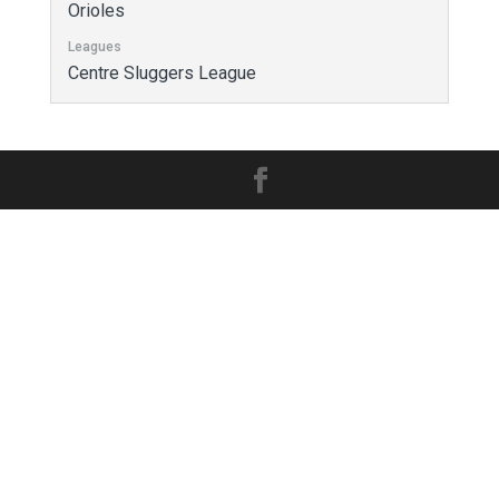
Orioles
Leagues
Centre Sluggers League