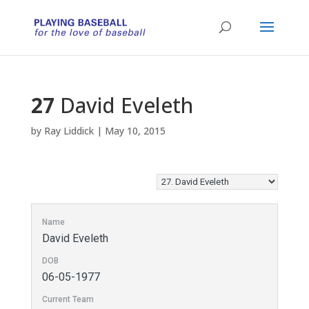
27
David Eveleth
by
Ray Liddick
|
May 10, 2015
Name
David Eveleth
DOB
06-05-1977
Current Team