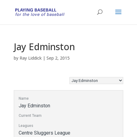
Jay Edminston
by
Ray Liddick
|
Sep 2, 2015
Name
Jay Edminston
Current Team
Leagues
Centre Sluggers League