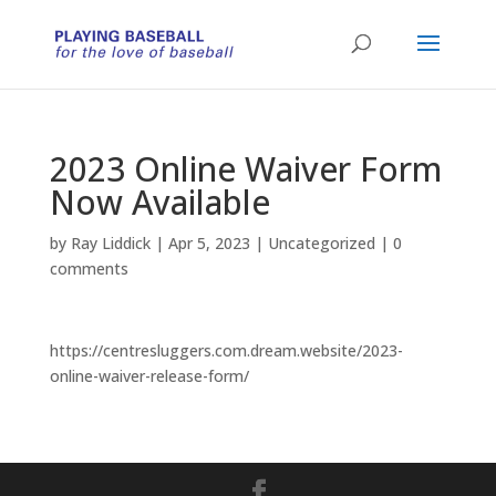
2023 Online Waiver Form
Now Available
by
Ray Liddick
|
Apr 5, 2023
|
Uncategorized
|
0
comments
https://centresluggers.com.dream.website/2023-
online-waiver-release-form/